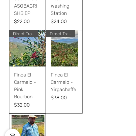
ASOBAGRI
Washing
SHB EP
Station
Price
Price
$22.00
$24.00
Direct Trade
Direct Trade
Finca El
Finca El
Carmelo -
Carmelo -
Pink
Yirgacheffe
Bourbon
Price
$38.00
Price
$32.00