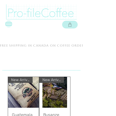
free shipping in canada on coffee orders over $60 cad.
New Arrival
New Arrival
Guatemala
Busanze