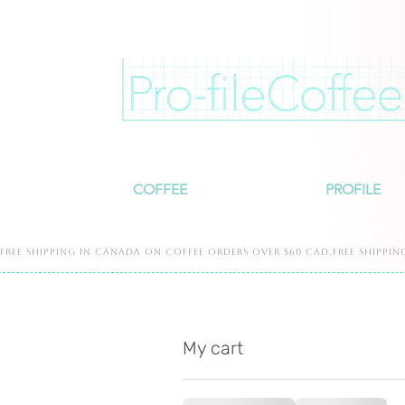
COFFEE
PROFILE
free shipping in canada on coffee orders over $60 cad.free shippin
My cart