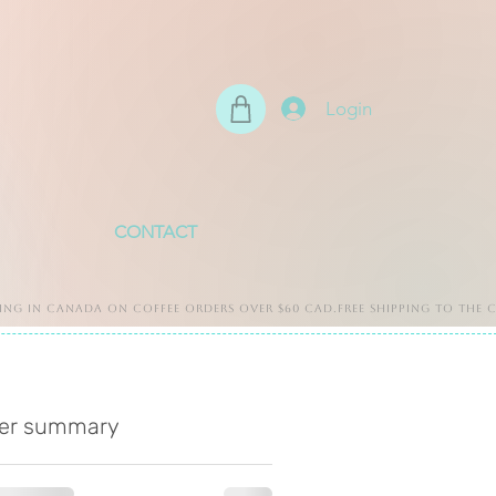
Login
CONTACT
er summary