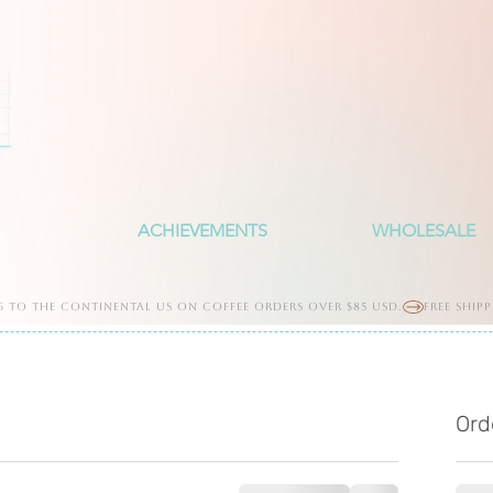
ACHIEVEMENTS
WHOLESALE
g to the continental us on coffee orders over $85 usd.
Ord