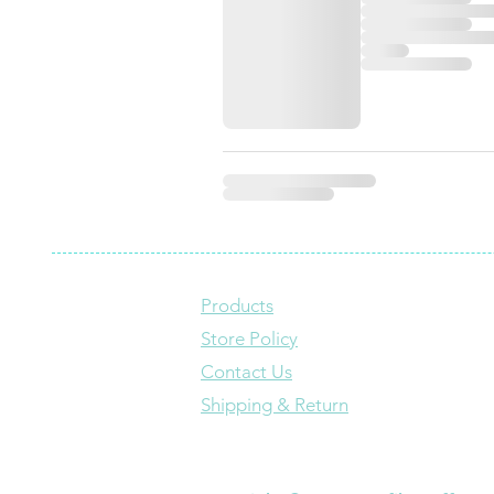
Products
Store Policy
Contact Us
Shipping & Return