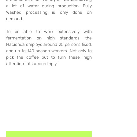
a lot of water during production. Fully 
Washed processing is only done on 
demand. 
To be able to work extensively with 
fermentation on high standards, the 
Hacienda employs around 25 persons fixed, 
and up to 140 season workers. Not only to 
pick the coffee but to turn these ‘high 
attention’ lots accordingly