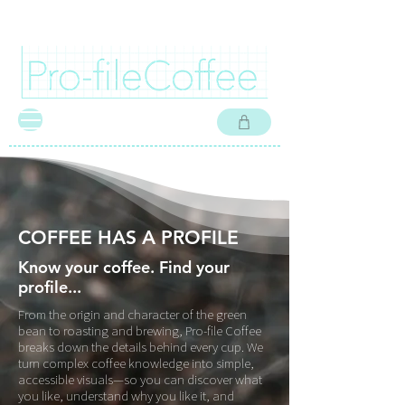
FREE SHIPPING IN CANADA ON COFFEE ORDERS OVER $60 CAD I FREE SHIPPI
COFFEE HAS A PROFILE
Know your coffee. Find your
profile...
From the origin and character of the green
bean to roasting and brewing, Pro-file Coffee
breaks down the details behind every cup. We
turn complex coffee knowledge into simple,
accessible visuals—so you can discover what
you like, understand why you like it, and