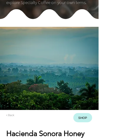
explore Specialty Coffee on your own terms.
< Back
SHOP
Hacienda Sonora Honey