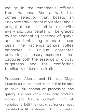
Indulge in the remarkable offering
from Hacienda Sonora with this
coffee selection that boasts an
unexpectedly vibrant mouthfeel and a
delightful burst of citric fruit. With
every sip, your palate will be graced
by the enchanting essence of guava
and the tantalizing aroma of pear
peels. The Hacienda Sonora coffee
embodies a unique character,
delivering a sensory experience that
captures both the essence of citrusy
brightness and the comforting
familiarity of luscious fruits.
Producers Alberto and his son Diego 
Guardia build the small micro mill to be able 
to have 
full control of processing and 
quality
. Did you know they only produce 
Honey and Natural coffee? From all 
varieties (a lot!) they grow at Sonora most 
are dried as Black Honey or Natural, saving 