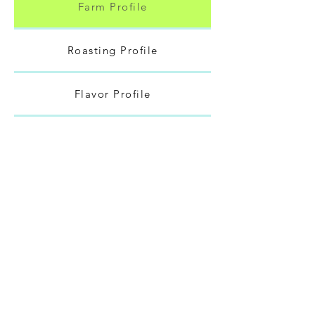
Farm Profile
Roasting Profile
Flavor Profile